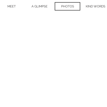
MEET
A GLIMPSE
PHOTOS
KIND WORDS