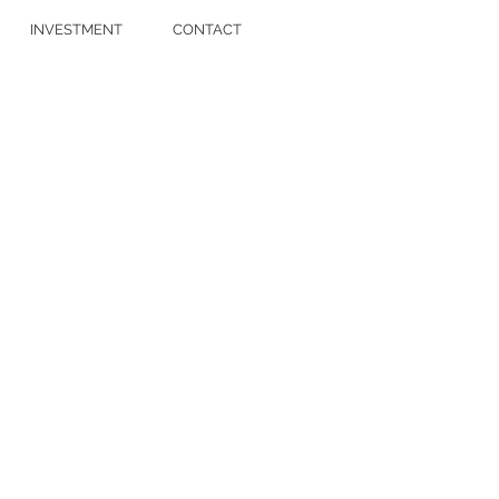
INVESTMENT
CONTACT