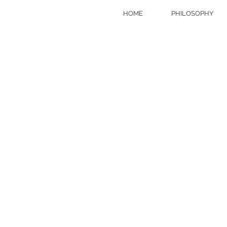
HOME
PHILOSOPHY