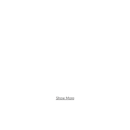
Show More