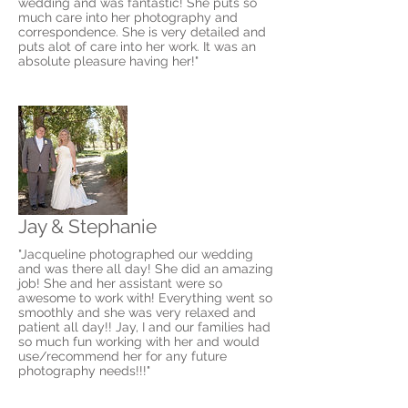
wedding and was fantastic! She puts so
much care into her photography and
correspondence. She is very detailed and
puts alot of care into her work. It was an
absolute pleasure having her!"
Jay & Stephanie
"Jacqueline photographed our wedding
and was there all day! She did an amazing
job! She and her assistant were so
awesome to work with! Everything went so
smoothly and she was very relaxed and
patient all day!! Jay, I and our families had
so much fun working with her and would
use/recommend her for any future
photography needs!!!"