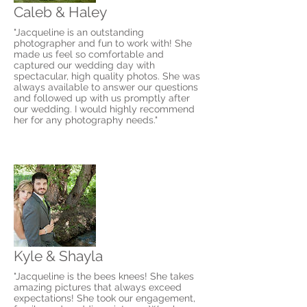
Caleb & Haley
"Jacqueline is an outstanding
photographer and fun to work with! She
made us feel so comfortable and
captured our wedding day with
spectacular, high quality photos. She was
always available to answer our questions
and followed up with us promptly after
our wedding. I would highly recommend
her for any photography needs."
Kyle & Shayla
"Jacqueline is the bees knees! She takes
amazing pictures that always exceed
expectations! She took our engagement,