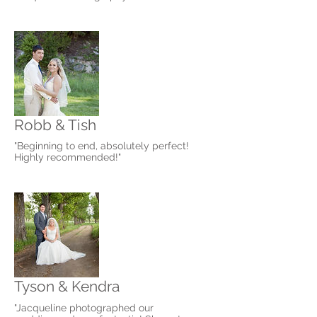
Robb & Tish
"Beginning to end, absolutely perfect!
Highly recommended!"
Tyson & Kendra
"Jacqueline photographed our