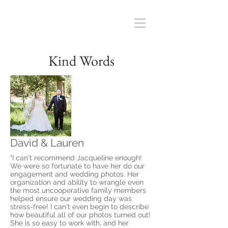
Kind Words
David & Lauren
"I can't recommend Jacqueline enough!
We were so fortunate to have her do our
engagement and wedding photos. Her
organization and ability to wrangle even
the most uncooperative family members
helped ensure our wedding day was
stress-free! I can't even begin to describe
how beautiful all of our photos turned out!
She is so easy to work with, and her