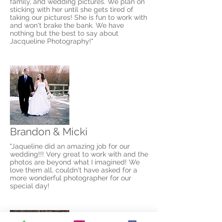
family, and wedding pictures. We plan on
sticking with her until she gets tired of
taking our pictures! She is fun to work with
and won't brake the bank. We have
nothing but the best to say about
Jacqueline Photography!"
Brandon & Micki
"Jaqueline did an amazing job for our
wedding!!! Very great to work with and the
photos are beyond what I imagined! We
love them all, couldn't have asked for a
more wonderful photographer for our
special day!