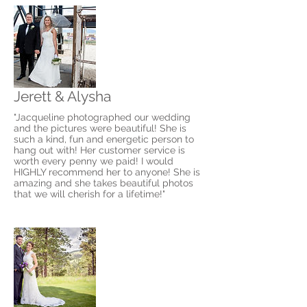
Jerett & Alysha
"Jacqueline photographed our wedding
and the pictures were beautiful! She is
such a kind, fun and energetic person to
hang out with! Her customer service is
worth every penny we paid! I would
HIGHLY recommend her to anyone! She is
amazing and she takes beautiful photos
that we will cherish for a lifetime!"