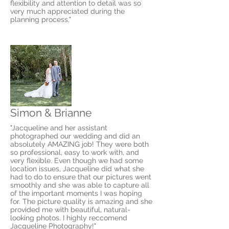
flexibility and attention to detail was so
very much appreciated during the
planning process."
Simon & Brianne
"Jacqueline and her assistant
photographed our wedding and did an
absolutely AMAZING job! They were both
so professional, easy to work with, and
very flexible. Even though we had some
location issues, Jacqueline did what she
had to do to ensure that our pictures went
smoothly and she was able to capture all
of the important moments I was hoping
for. The picture quality is amazing and she
provided me with beautiful, natural-
looking photos. I highly reccomend
Jacqueline Photography!"